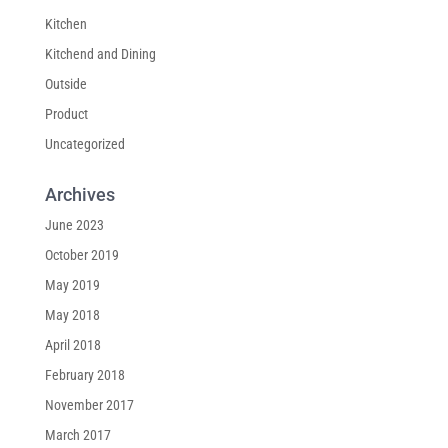
Kitchen
Kitchend and Dining
Outside
Product
Uncategorized
Archives
June 2023
October 2019
May 2019
May 2018
April 2018
February 2018
November 2017
March 2017