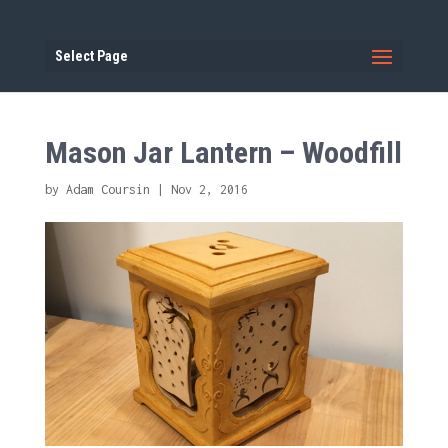
Select Page
Mason Jar Lantern – Woodfill
by
Adam Coursin
|
Nov 2, 2016