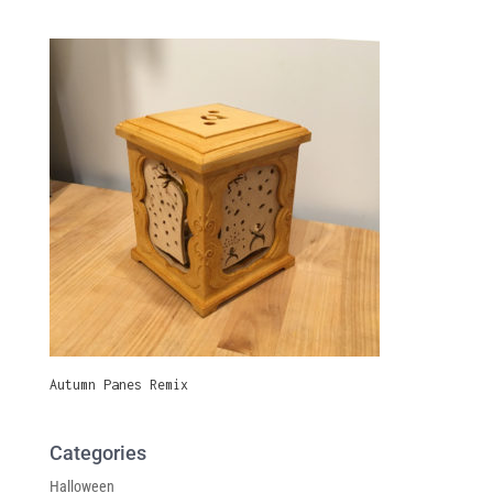
Autumn Panes Remix
Categories
Halloween