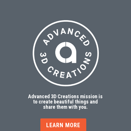
Advanced 3D Creations mission is
to create beautiful things and
share them with you.
LEARN MORE