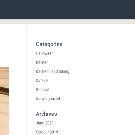
Categories
Halloween
Kitchen
Kitchend and Dining
Outside
Product
Uncategorized
Archives
June 2023
October 2019