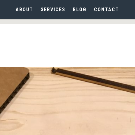
ABOUT
SERVICES
BLOG
CONTACT