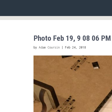
Photo Feb 19, 9 08 06 PM
by
Adam Coursin
|
Feb 24, 2018