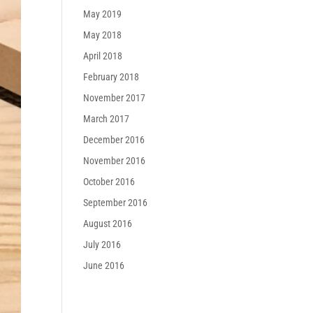
May 2019
May 2018
April 2018
February 2018
November 2017
March 2017
December 2016
November 2016
October 2016
September 2016
August 2016
July 2016
June 2016