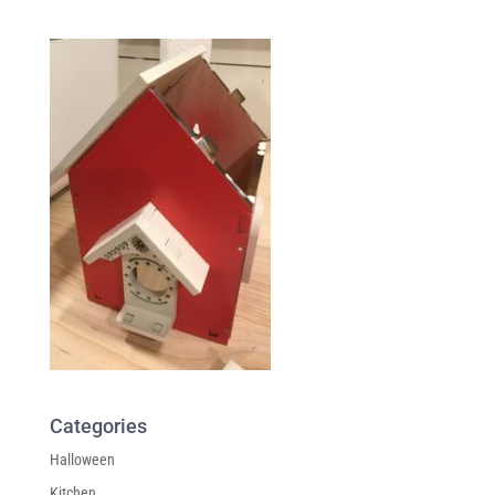
Categories
Halloween
Kitchen