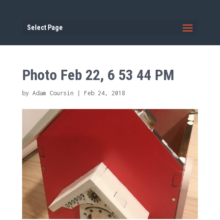
Select Page
Photo Feb 22, 6 53 44 PM
by
Adam Coursin
|
Feb 24, 2018