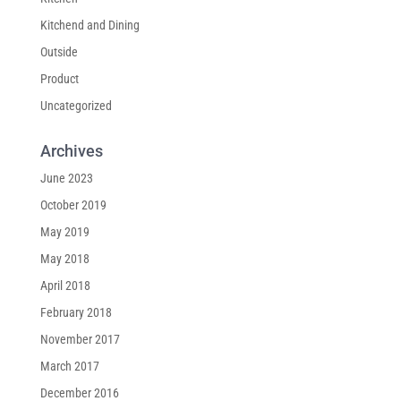
Kitchend and Dining
Outside
Product
Uncategorized
Archives
June 2023
October 2019
May 2019
May 2018
April 2018
February 2018
November 2017
March 2017
December 2016