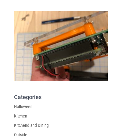
Categories
Halloween
Kitchen
Kitchend and Dining
Outside