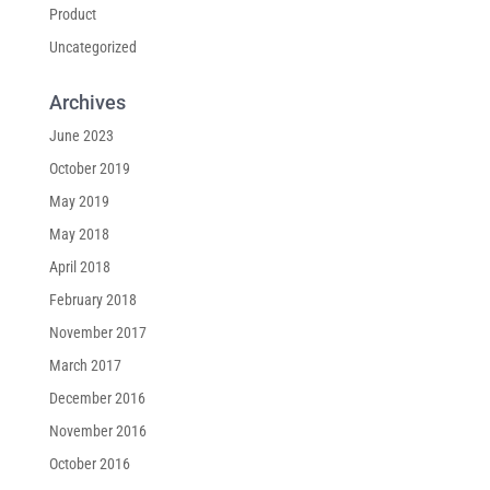
Product
Uncategorized
Archives
June 2023
October 2019
May 2019
May 2018
April 2018
February 2018
November 2017
March 2017
December 2016
November 2016
October 2016