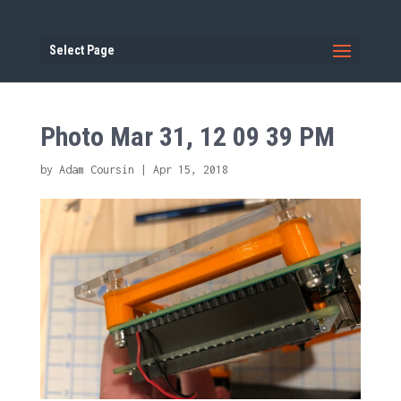
Select Page
Photo Mar 31, 12 09 39 PM
by
Adam Coursin
|
Apr 15, 2018