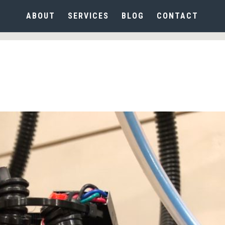
ABOUT
SERVICES
BLOG
CONTACT