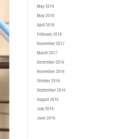
May 2019
May 2018
April 2018
February 2018
November 2017
March 2017
December 2016
November 2016
October 2016
September 2016
August 2016
July 2016
June 2016