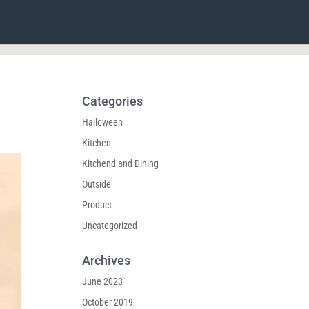
Categories
Halloween
Kitchen
Kitchend and Dining
Outside
Product
Uncategorized
Archives
June 2023
October 2019