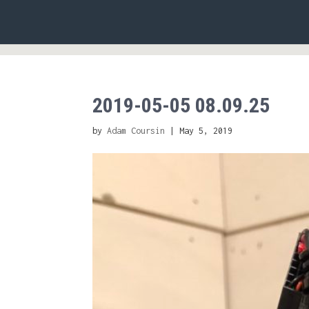
2019-05-05 08.09.25
by
Adam Coursin
|
May 5, 2019