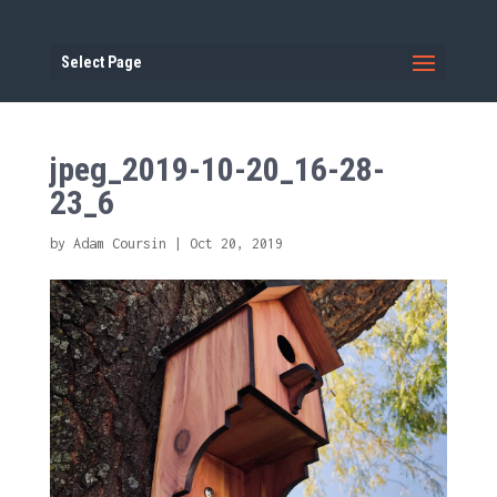
Select Page
jpeg_2019-10-20_16-28-
23_6
by
Adam Coursin
|
Oct 20, 2019