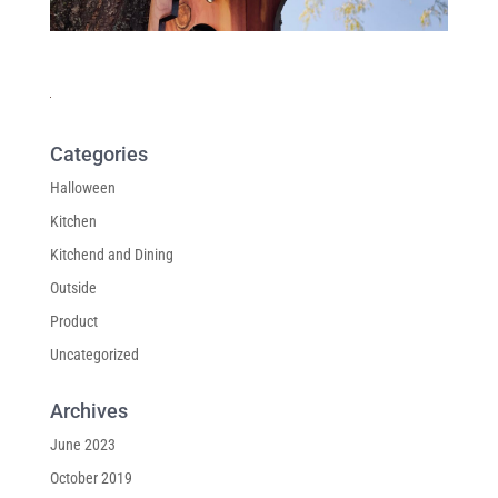
Categories
Halloween
Kitchen
Kitchend and Dining
Outside
Product
Uncategorized
Archives
June 2023
October 2019