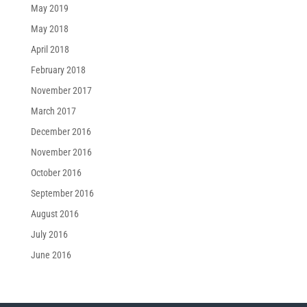
May 2019
May 2018
April 2018
February 2018
November 2017
March 2017
December 2016
November 2016
October 2016
September 2016
August 2016
July 2016
June 2016