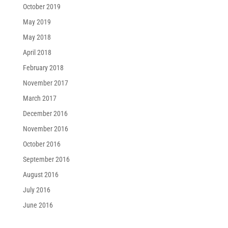
October 2019
May 2019
May 2018
April 2018
February 2018
November 2017
March 2017
December 2016
November 2016
October 2016
September 2016
August 2016
July 2016
June 2016