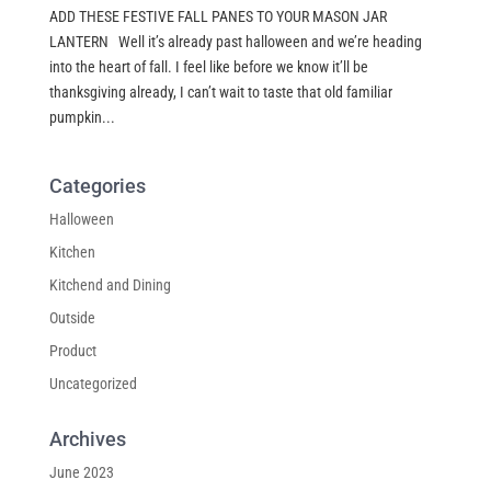
ADD THESE FESTIVE FALL PANES TO YOUR MASON JAR
LANTERN Well it’s already past halloween and we’re heading
into the heart of fall. I feel like before we know it’ll be
thanksgiving already, I can’t wait to taste that old familiar
pumpkin...
Categories
Halloween
Kitchen
Kitchend and Dining
Outside
Product
Uncategorized
Archives
June 2023