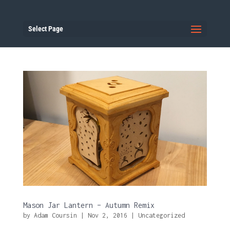
Select Page
Mason Jar Lantern – Autumn Remix
by
Adam Coursin
|
Nov 2, 2016
|
Uncategorized